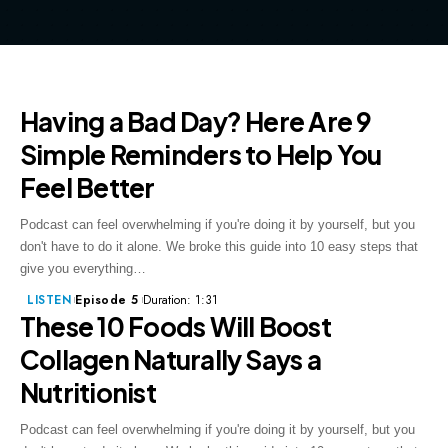
Having a Bad Day? Here Are 9
Simple Reminders to Help You
Feel Better
Podcast can feel overwhelming if you're doing it by yourself, but you
don't have to do it alone. We broke this guide into 10 easy steps that
give you everything…
LISTEN
Episode 5
Duration: 1:31
These 10 Foods Will Boost
Collagen Naturally Says a
Nutritionist
Podcast can feel overwhelming if you're doing it by yourself, but you