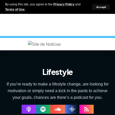
By using this site, you agree to the
Privacy Policy
and
Accept
Terms of Use
.
Lifestyle
If you’re ready to make a lifestyle change, are looking for
motivation or simply need a kick in the pants to achieve
your goals, chances are there’s a podcast for you.