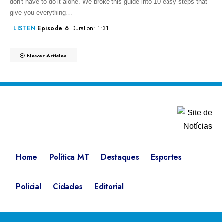
don't have to do it alone. We broke this guide into 10 easy steps that
give you everything…
LISTEN
Episode 6
Duration: 1:31
Newer Articles
Home
Política MT
Destaques
Esportes
Policial
Cidades
Editorial