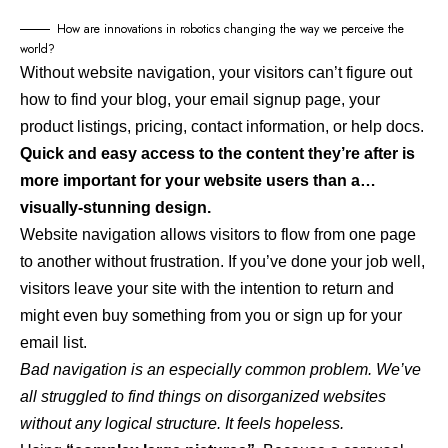
How are innovations in robotics changing the way we perceive the
world?
Without website navigation, your visitors can’t figure out
how to find your blog, your email signup page, your
product listings, pricing, contact information, or help docs.
Quick and easy access to the content they’re after is
more important for your website users than a…
visually-stunning design.
Website navigation allows visitors to flow from one page
to another without frustration. If you’ve done your job well,
visitors leave your site with the
intention to return
and
might even buy something from you or sign up for your
email list.
Bad navigation is an especially common problem. We’ve
all struggled to find things on disorganized websites
without any logical structure. It feels hopeless.