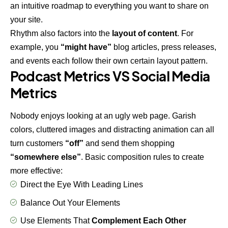
an intuitive roadmap to everything you want to share on
your site.
Rhythm also factors into the
layout of content
. For
example, you
“might have”
blog articles, press releases,
and events each follow their own certain layout pattern.
Podcast Metrics VS Social Media
Metrics
Nobody enjoys looking at an ugly web page. Garish
colors, cluttered images and distracting animation can all
turn customers
“off”
and send them shopping
“somewhere else”
. Basic composition rules to create
more effective:
Direct the Eye With
Leading Lines
Balance Out Your Elements
Use Elements That
Complement Each Other