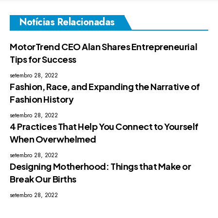
Notícias Relacionadas
MotorTrend CEO Alan Shares Entrepreneurial
Tips for Success
setembro 28, 2022
Fashion, Race, and Expanding the Narrative of
Fashion History
setembro 28, 2022
4 Practices That Help You Connect to Yourself
When Overwhelmed
setembro 28, 2022
Designing Motherhood: Things that Make or
Break Our Births
setembro 28, 2022