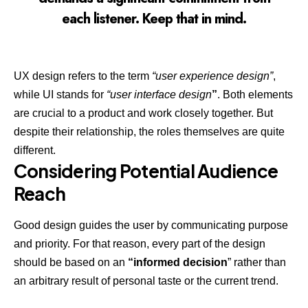
each listener. Keep that in mind.
UX design refers to the term
“user experience design”
,
while UI stands for
“user interface design
”
. Both elements
are crucial to a product and work closely together. But
despite their relationship,
the roles themselves
are quite
different.
Considering Potential Audience
Reach
Good design guides the user by communicating purpose
and priority. For that reason, every part of the design
should be based on an
“
informed decision
” rather than
an arbitrary result of personal taste or the current trend.