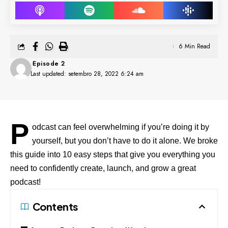
6 Min Read
Episode 2
Last updated: setembro 28, 2022 6:24 am
P
odcast can feel overwhelming if you’re doing it by
yourself, but you don’t have to do it alone. We broke
this guide into 10 easy steps that give you everything you
need to confidently create, launch, and grow a great
podcast!
Contents