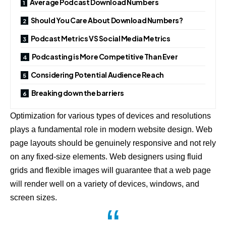
Average Podcast Download Numbers
Should You Care About Download Numbers?
Podcast Metrics VS Social Media Metrics
Podcasting is More Competitive Than Ever
Considering Potential Audience Reach
Breaking down the barriers
Optimization for various types of devices and resolutions
plays a fundamental role in modern website design. Web
page layouts should be
genuinely responsive
and not rely
on any fixed-size elements. Web designers using
fluid
grids
and flexible images will guarantee that a web page
will render well on a variety of devices, windows, and
screen sizes.