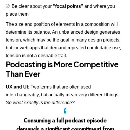
Be clear about your
“focal points”
and where you
place them
The size and position of elements in a composition will
determine its balance. An unbalanced design generates
tension, which may be the goal in many design projects,
but for web apps that demand repeated comfortable use,
tension is not a desirable trait.
Podcasting is More Competitive
Than Ever
UX and UI:
Two terms that are often used
interchangeably, but actually mean very different things.
So what exactly is the difference?
Consuming a full podcast episode
demands a significant commitment from