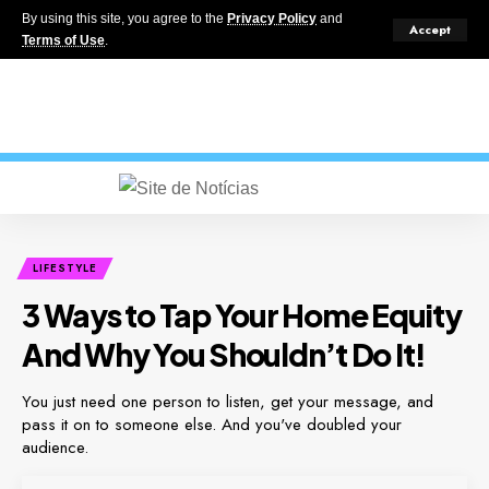
By using this site, you agree to the
Privacy Policy
and
Accept
Terms of Use
.
LIFESTYLE
3 Ways to Tap Your Home Equity
And Why You Shouldn’t Do It!
You just need one person to listen, get your message, and
pass it on to someone else. And you've doubled your
audience.