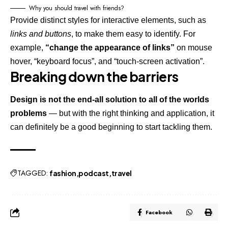
Why you should travel with friends?
Provide distinct styles for interactive elements, such as
links and buttons
, to make them easy to identify. For
example,
“change the appearance of links”
on mouse
hover, “keyboard focus”, and “touch-screen activation”.
Breaking down the barriers
Design is not the end-all solution to all of the worlds
problems
— but with the right thinking and application, it
can definitely be a good beginning to start tackling them.
TAGGED:
fashion
podcast
travel
Facebook