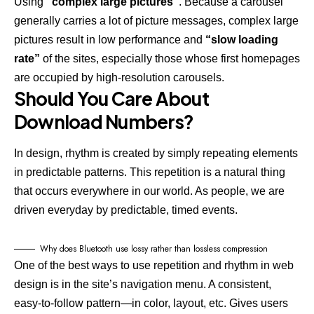
Using
“complex large pictures”
. Because a carousel
generally carries a lot of picture messages, complex large
pictures result in low performance and
“slow loading
rate”
of the sites, especially those whose first homepages
are occupied by high-resolution carousels.
Should You Care About
Download Numbers?
In design, rhythm is created by simply repeating elements
in predictable patterns. This repetition is a natural thing
that occurs everywhere in our world. As people, we are
driven everyday by predictable, timed events.
Why does Bluetooth use lossy rather than lossless compression
One of the best ways to use
repetition and rhythm in web
design
is in the site’s navigation menu. A consistent,
easy-to-follow pattern—in color, layout, etc. Gives users