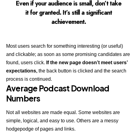
Even if your audience is small, don’t take
it for granted. It’s still a significant
achievement.
Most users search for something interesting
(or useful)
and clickable; as soon as some promising candidates are
found, users click.
If the new page doesn’t meet users’
expectations,
the back button is clicked and the search
process is continued.
Average Podcast Download
Numbers
Not all websites are made equal. Some websites are
simple, logical, and easy to use. Others are a messy
hodgepodge of pages and links.